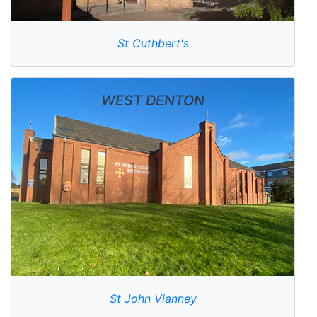
St Cuthbert's
WEST DENTON
St John Vianney