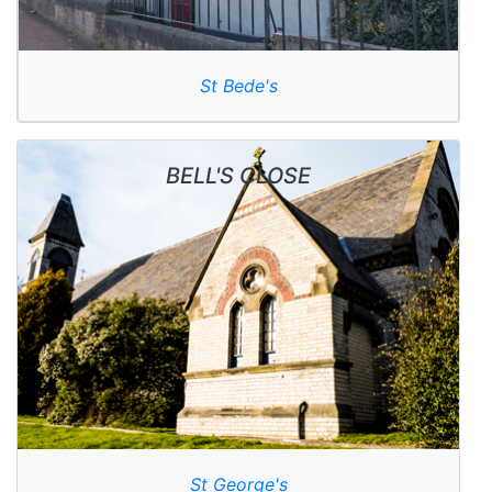
St Bede's
BELL'S CLOSE
St George's