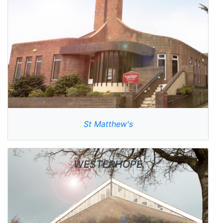
St Matthew's
WESTERHOPE