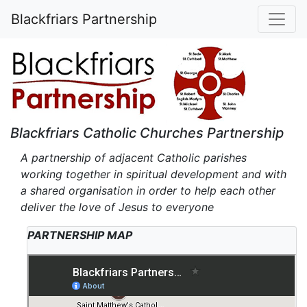
Blackfriars Partnership
Blackfriars Catholic Churches Partnership
A partnership of adjacent Catholic parishes
working together in spiritual development and with
a shared organisation in order to help each other
deliver the love of Jesus to everyone
PARTNERSHIP MAP