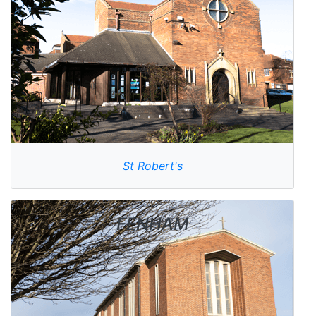
St Robert's
FENHAM