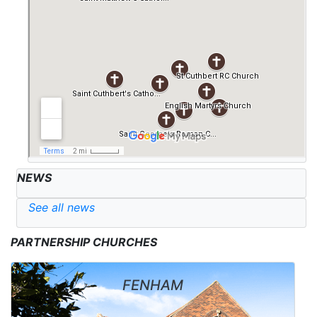
NEWS
See all news
PARTNERSHIP CHURCHES
FENHAM