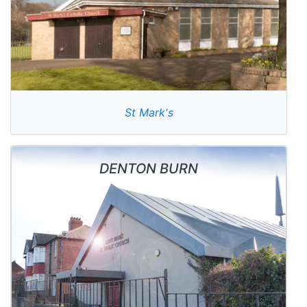
St Mark's
DENTON BURN