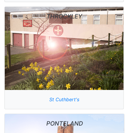
THROCKLEY
St Cuthbert's
PONTELAND