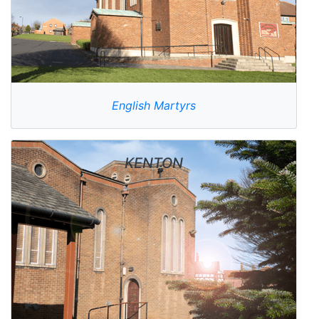
English Martyrs
KENTON